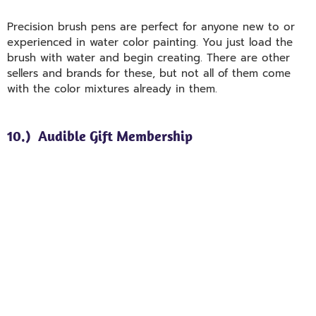
Precision brush pens are perfect for anyone new to or
experienced in water color painting. You just load the
brush with water and begin creating. There are other
sellers and brands for these, but not all of them come
with the color mixtures already in them.
10.) Audible Gift Membership