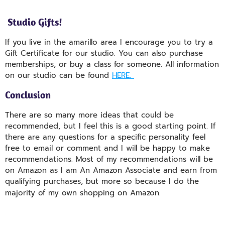
Studio Gifts!
If you live in the amarillo area I encourage you to try a
Gift Certificate for our studio. You can also purchase
memberships, or buy a class for someone. All information
on our studio can be found
HERE.
Conclusion
There are so many more ideas that could be
recommended, but I feel this is a good starting point. If
there are any questions for a specific personality feel
free to email or comment and I will be happy to make
recommendations. Most of my recommendations will be
on Amazon as I am An Amazon Associate and earn from
qualifying purchases, but more so because I do the
majority of my own shopping on Amazon.