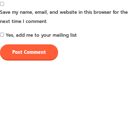
Save my name, email, and website in this browser for the
next time I comment.
Yes, add me to your mailing list