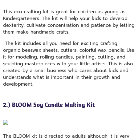
This eco crafting kit is great for children as young as
Kindergarteners. The kit will help your kids to develop
dexterity, cultivate concentration and patience by letting
them make handmade crafts.
The kit includes all you need for exciting crafting,
organic beeswax sheets, cutters, colorful wax pencils. Use
it for modeling, rolling candles, painting, cutting, and
sculpting masterpieces with your little artists. This is also
created by a small business who cares about kids and
understands what is important in their growth and
development.
2.) BLOOM Soy Candle Making Kit
The BLOOM kit is directed to adults although it is very