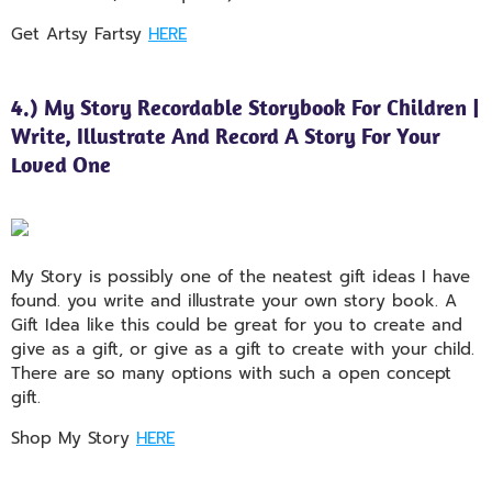
Get Artsy Fartsy
HERE
4.) My Story Recordable Storybook For Children |
Write, Illustrate And Record A Story For Your
Loved One
My Story is possibly one of the neatest gift ideas I have
found. you write and illustrate your own story book. A
Gift Idea like this could be great for you to create and
give as a gift, or give as a gift to create with your child.
There are so many options with such a open concept
gift.
Shop My Story
HERE