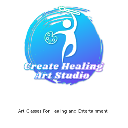
Art Classes For Healing and Entertainment.