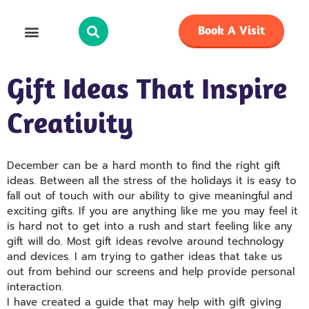
Book A Visit
Gift Ideas That Inspire
Creativity
December can be a hard month to find the right gift
ideas. Between all the stress of the holidays it is easy to
fall out of touch with our ability to give meaningful and
exciting gifts. If you are anything like me you may feel it
is hard not to get into a rush and start feeling like any
gift will do. Most gift ideas revolve around technology
and devices. I am trying to gather ideas that take us
out from behind our screens and help provide personal
interaction.
I have created a guide that may help with gift giving