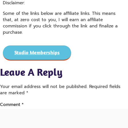
Disclaimer:
Some of the links below are affiliate links. This means
that, at zero cost to you, I will earn an affiliate
commission if you click through the link and finalize a
purchase.
Studio Memberships
Leave A Reply
Your email address will not be published.
Required fields
are marked
*
Comment
*