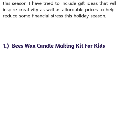
this season. I have tried to include gift ideas that will
inspire creativity as well as affordable prices to help
reduce some financial stress this holiday season.
1.) Bees Wax Candle Making Kit For Kids