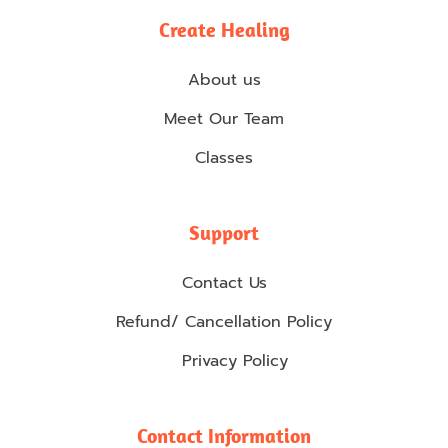
Create Healing
About us
Meet Our Team
Classes
Support
Contact Us
Refund/ Cancellation Policy
Privacy Policy
Contact Information