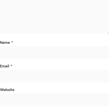
Name
*
Email
*
Website