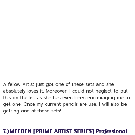
A fellow Artist just got one of these sets and she
absolutely loves it. Moreover, I could not neglect to put
this on the list as she has even been encouraging me to
get one. Once my current pencils are use, I will also be
getting one of these sets!
7.)MEEDEN [PRIME ARTIST SERIES] Professional