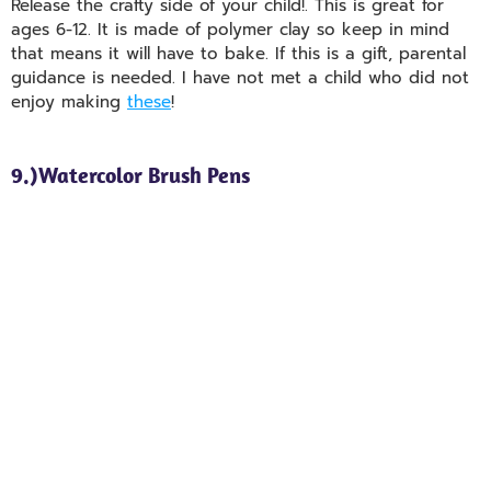
Release the crafty side of your child!. This is great for
ages 6-12. It is made of polymer clay so keep in mind
that means it will have to bake. If this is a gift, parental
guidance is needed. I have not met a child who did not
enjoy making
these
!
9.)Watercolor Brush Pens