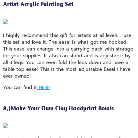
Artist Acrylic Painting Set
I highly recommend this gift for artists at all levels. I use
this set and love it. The easel is what got me hooked.
This easel can change into a carrying back with storage
for your supplies. It also can stand and is adjustable by
all 3 legs. You can even fold the legs down and have a
table top easel. This is the most adjustable Easel I have
ever owned!
You can find it
HERE
!
8.)Make Your Own Clay Handprint Bowls