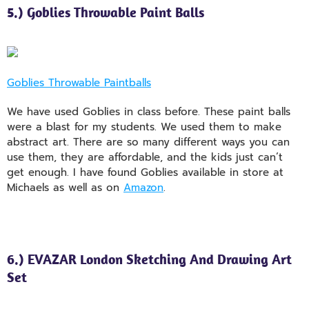
5.) Goblies Throwable Paint Balls
Goblies Throwable Paintballs
We have used Goblies in class before. These paint balls
were a blast for my students. We used them to make
abstract art. There are so many different ways you can
use them, they are affordable, and the kids just can’t
get enough. I have found Goblies available in store at
Michaels as well as on
Amazon
.
6.) EVAZAR London Sketching And Drawing Art
Set