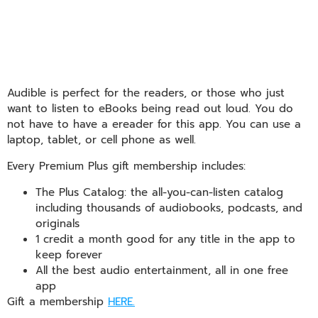
Audible is perfect for the readers, or those who just
want to listen to eBooks being read out loud. You do
not have to have a ereader for this app. You can use a
laptop, tablet, or cell phone as well.
Every Premium Plus gift membership includes:
The Plus Catalog: the all-you-can-listen catalog
including thousands of audiobooks, podcasts, and
originals
1 credit a month good for any title in the app to
keep forever
All the best audio entertainment, all in one free
app
Gift a membership
HERE.