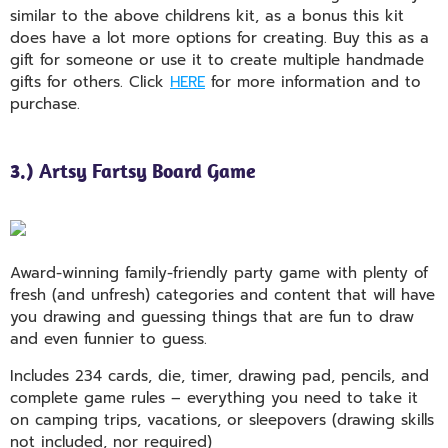
similar to the above childrens kit, as a bonus this kit
does have a lot more options for creating. Buy this as a
gift for someone or use it to create multiple handmade
gifts for others. Click
HERE
for more information and to
purchase.
3.) Artsy Fartsy Board Game
Award-winning family-friendly party game with plenty of
fresh (and unfresh) categories and content that will have
you drawing and guessing things that are fun to draw
and even funnier to guess.
Includes 234 cards, die, timer, drawing pad, pencils, and
complete game rules – everything you need to take it
on camping trips, vacations, or sleepovers (drawing skills
not included, nor required)