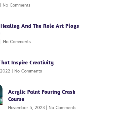
2
No Comments
 Healing And The Role Art Plays
e
2
No Comments
That Inspire Creativity
 2022
No Comments
Acrylic Paint Pouring Crash
Course
November 5, 2023
No Comments