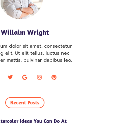
Willaim Wright
um dolor sit amet, consectetur
g elit. Ut elit tellus, luctus nec
er mattis, pulvinar dapibus leo.
Recent Posts
tercolor Ideas You Can Do At