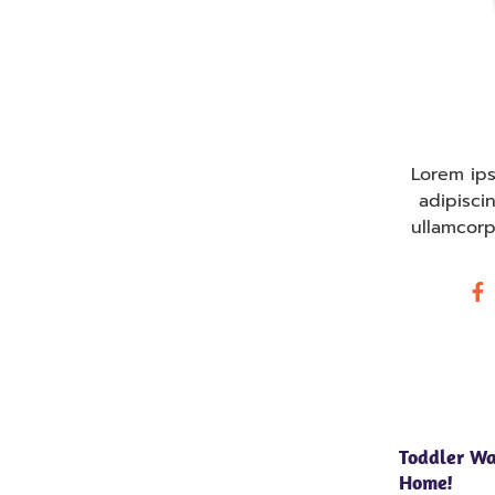
Lorem ips
adipiscin
ullamcorp
Toddler Wa
Home!