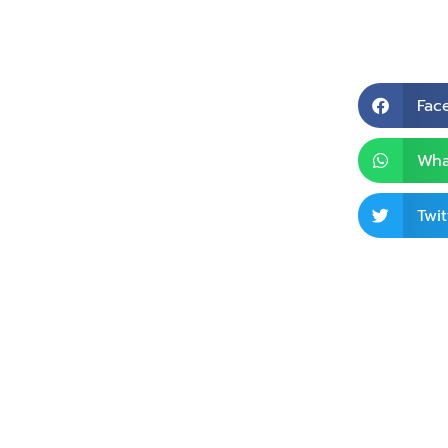
Fac
Wha
Twit