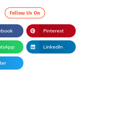
Follow Us On
ebook
Pinterest
tsApp
LinkedIn
ter