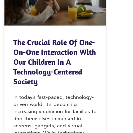
The Crucial Role Of One-
On-One Interaction With
Our Children In A
Technology-Centered
Society
In today’s fast-paced, technology-
driven world, it’s becoming
increasingly common for families to
find themselves immersed in
screens, gadgets, and virtual
interactions. While technology