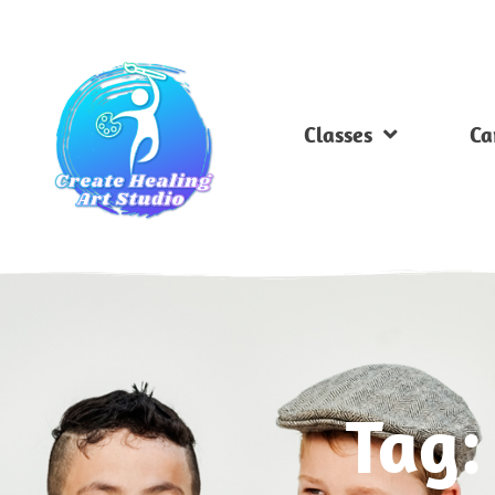
Classes
Ca
Tag: