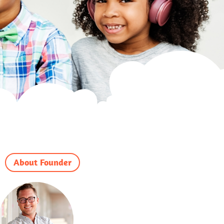
About Founder