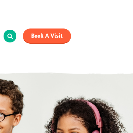
Book A Visit