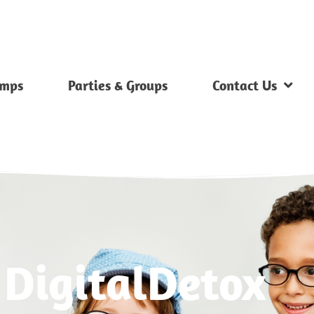
mps
Parties & Groups
Contact Us
 DigitalDetox