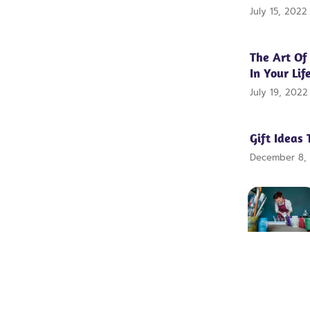
July 15, 202
The Art Of
In Your Lif
July 19, 202
Gift Ideas 
December 8,