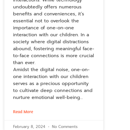
undoubtedly offers numerous
benefits and conveniences, it’s
essential not to overlook the
importance of one-on-one
interaction with our children. In a
society where digital distractions
abound, fostering meaningful face-
to-face connections is more crucial
than ever.
Amidst the digital noise, one-on-
one interaction with our children
serves as a precious opportunity
to cultivate deep connections and
nurture emotional well-being…
Read More
February 8, 2024
No Comments