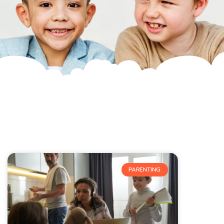
PARENTING