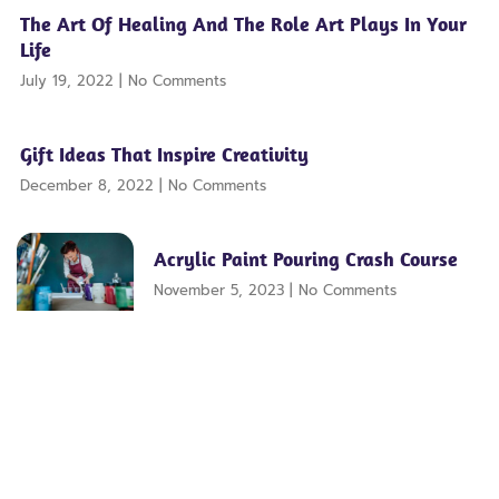
The Art Of Healing And The Role Art Plays In Your
Life
July 19, 2022
No Comments
Gift Ideas That Inspire Creativity
December 8, 2022
No Comments
Acrylic Paint Pouring Crash Course
November 5, 2023
No Comments