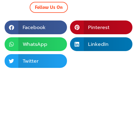
Follow Us On
Facebook
Pinterest
WhatsApp
LinkedIn
Twitter