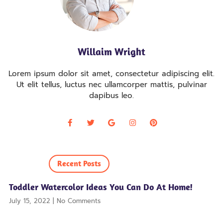
Willaim Wright
Lorem ipsum dolor sit amet, consectetur adipiscing elit.
Ut elit tellus, luctus nec ullamcorper mattis, pulvinar
dapibus leo.
Recent Posts
Toddler Watercolor Ideas You Can Do At Home!
July 15, 2022
No Comments