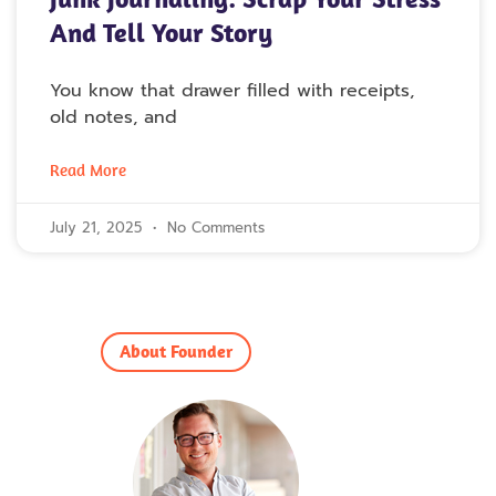
And Tell Your Story
You know that drawer filled with receipts,
old notes, and
Read More
July 21, 2025
No Comments
About Founder