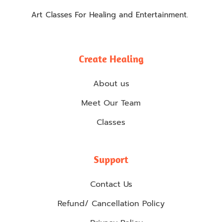
Art Classes For Healing and Entertainment.
Create Healing
About us
Meet Our Team
Classes
Support
Contact Us
Refund/ Cancellation Policy