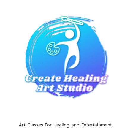
Art Classes For Healing and Entertainment.