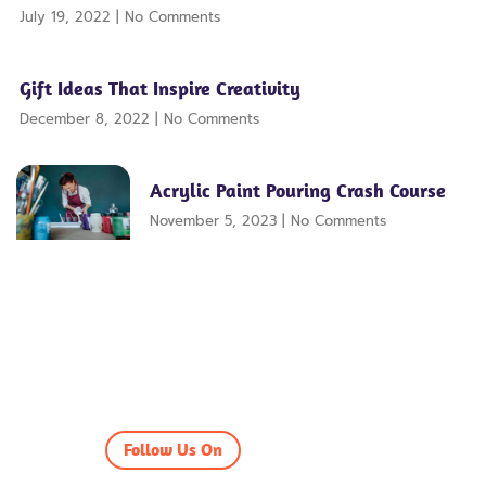
July 19, 2022
No Comments
Gift Ideas That Inspire Creativity
December 8, 2022
No Comments
Acrylic Paint Pouring Crash Course
November 5, 2023
No Comments
Follow Us On