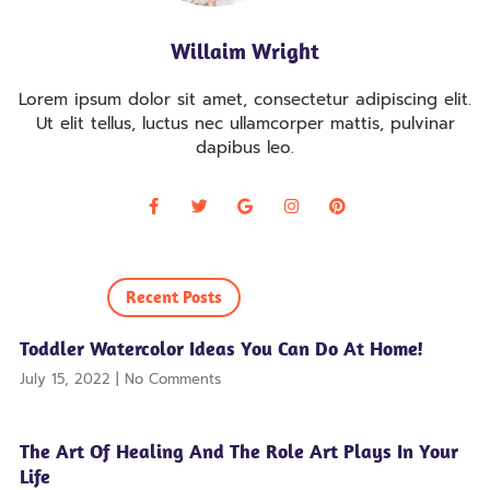
Willaim Wright
Lorem ipsum dolor sit amet, consectetur adipiscing elit.
Ut elit tellus, luctus nec ullamcorper mattis, pulvinar
dapibus leo.
Recent Posts
Toddler Watercolor Ideas You Can Do At Home!
July 15, 2022
No Comments
The Art Of Healing And The Role Art Plays In Your
Life