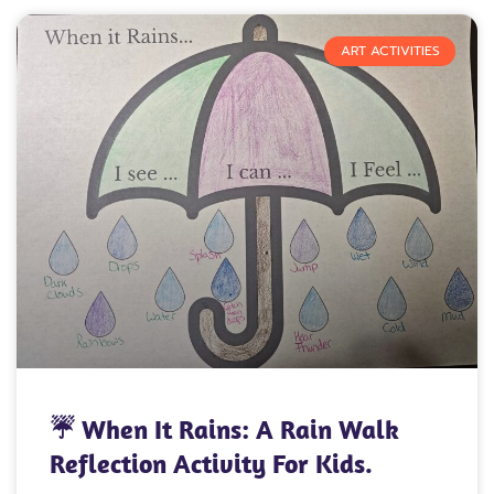
ART ACTIVITIES
☔ When It Rains: A Rain Walk
Reflection Activity For Kids.