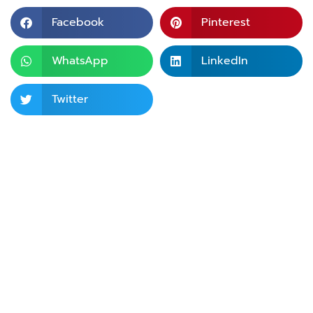
Facebook
Pinterest
WhatsApp
LinkedIn
Twitter