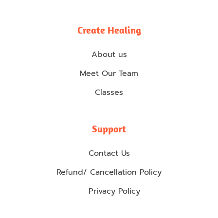
Create Healing
About us
Meet Our Team
Classes
Support
Contact Us
Refund/ Cancellation Policy
Privacy Policy