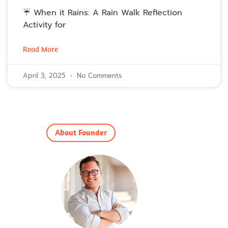
☔ When it Rains: A Rain Walk Reflection
Activity for
Read More
April 3, 2025
No Comments
About Founder